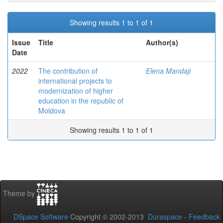
Showing results 1 to 1 of 1
Issue
Title
Author(s)
Date
2022
The contribution of
Elena Mandaji
international projects to
modernization of higher
education in the republic of
Moldova
Showing results 1 to 1 of 1
Theme by
DSpace Software
Copyright © 2002-2013
Duraspace
-
Feedback