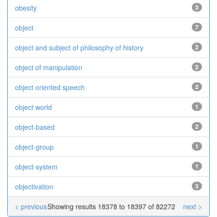
obesity
3
object
7
object and subject of philosophy of history
2
object of manipulation
2
object oriented speech
2
object world
1
object-based
2
object-group
1
object-system
1
objectivation
3
< previous
Showing results 18378 to 18397 of 82272
next >