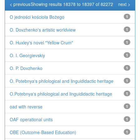
< previous
Showing results 18378 to 18397 of 82272
next >
O jedności kościoła Bożego
1
O. Dovzhenko's artistic worldview
1
O. Huxley's novel "Yellow Crum"
1
O. I. Georgievskiy
1
O. P. Dovzhenko
1
O. Potebnya's philological and linguididactic heritage
1
O.Potebnya's philological and linguididactic heritage
1
oad with reverse
1
OAF operational units
1
OBE (Outcome-Based Education)
1