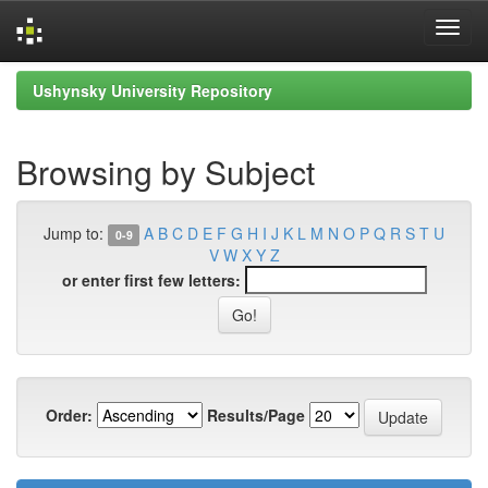
Skip
Ushynsky University Repository
navigation
Browsing by Subject
Jump to:
A
B
C
D
E
F
G
H
I
J
K
L
M
N
O
P
Q
R
S
T
U
0-9
V
W
X
Y
Z
or enter first few letters:
Order:
Results/Page