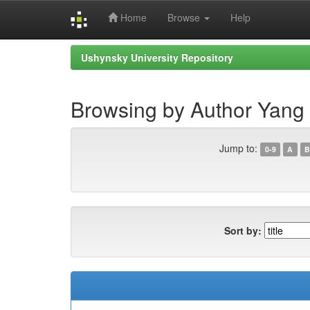
Home
Browse
Help
Skip
Ushynsky University Repository
navigation
Browsing by Author Yang
Jump to:
0-9
A
B
Sort by: