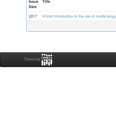
Issue
Title
Date
2017
A brief introduction to the use of media lan
Theme by