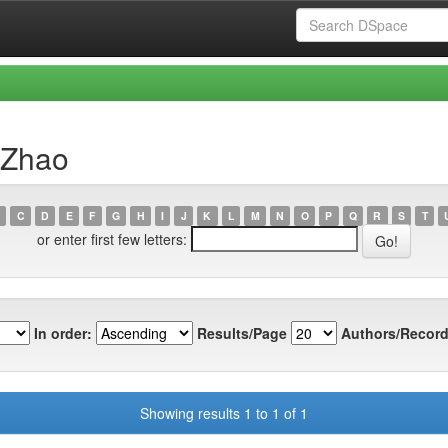
 Zhao
C
D
E
F
G
H
I
J
K
L
M
N
O
P
Q
R
S
T
or enter first few letters:
In order:
Results/Page
Authors/Record
Showing results 1 to 1 of 1