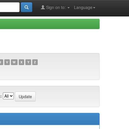
Sign on to:
Language
U
V
W
X
Y
Z
: