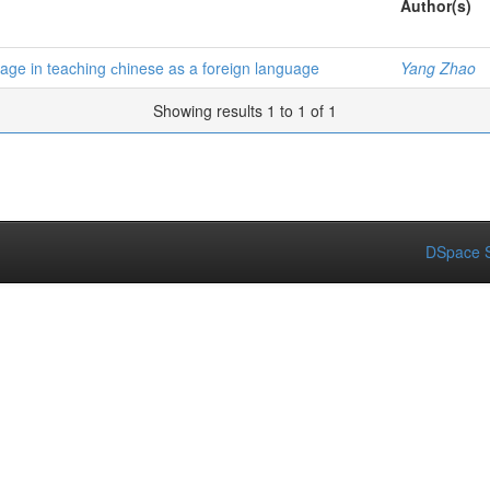
Author(s)
guage in teaching сhinese as a foreign language
Yang Zhao
Showing results 1 to 1 of 1
DSpace S