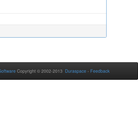
oftware
Copyright © 2002-2013
Duraspace
-
Feedback