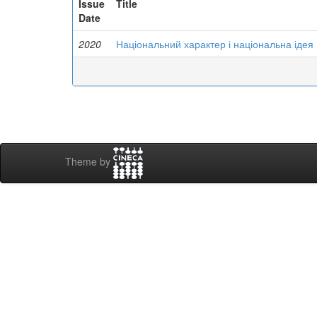
Issue
Title
Date
2020
Національний характер і національна ідея
Theme by