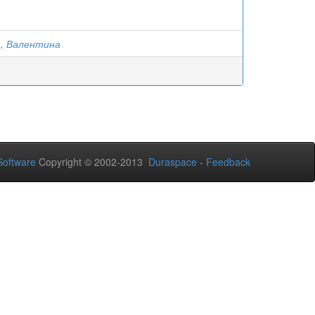
, Валентина
oftware
Copyright © 2002-2013
Duraspace
-
Feedback