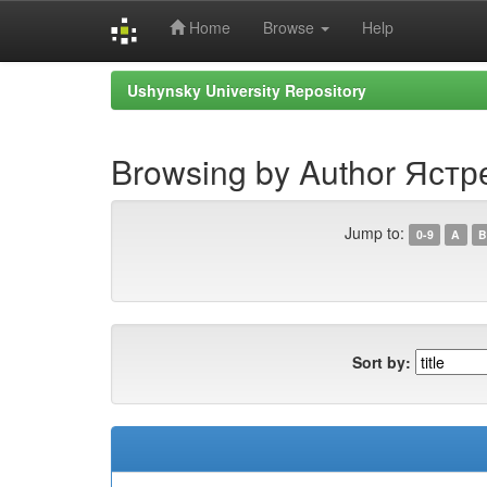
Home
Browse
Help
Skip
Ushynsky University Repository
navigation
Browsing by Author Яст
Jump to:
0-9
A
B
Sort by: