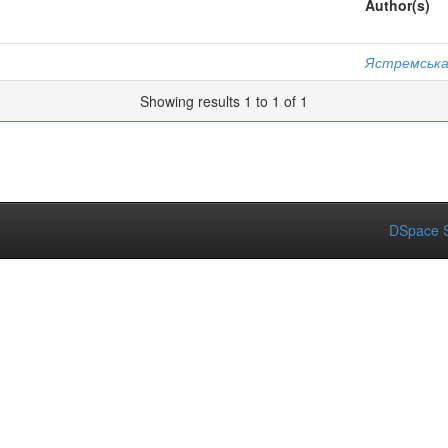
Author(s)
Ястремська
Showing results 1 to 1 of 1
DSpace S