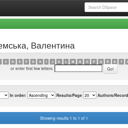
ремська, Валентина
C
D
E
F
G
H
I
J
K
L
M
N
O
P
Q
R
S
T
or enter first few letters:
In order:
Results/Page
Authors/Record
Showing results 1 to 1 of 1