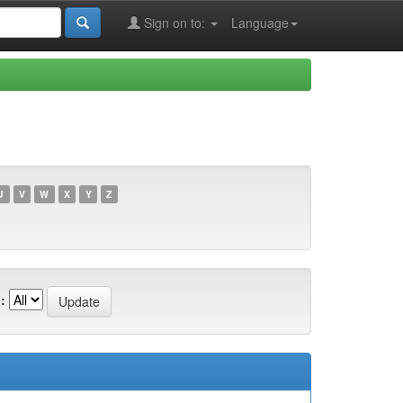
Sign on to:
Language
U
V
W
X
Y
Z
: