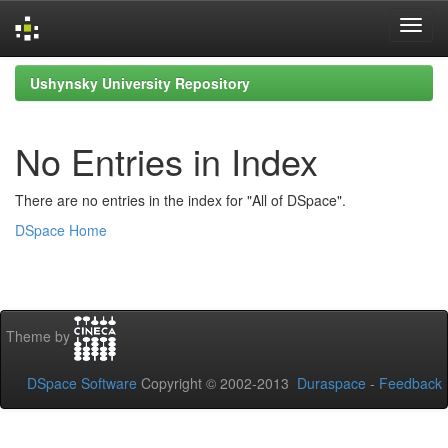
Skip
Ushynsky University Repository
navigation
No Entries in Index
There are no entries in the index for "All of DSpace".
DSpace Home
Theme by
DSpace Software
Copyright © 2002-2013
Duraspace
-
Feedback