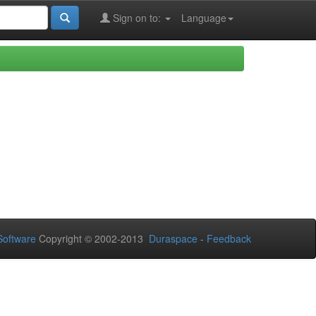
Sign on to:
Language
oftware
Copyright © 2002-2013
Duraspace
-
Feedback