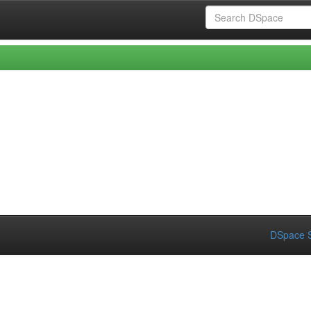
DSpace S