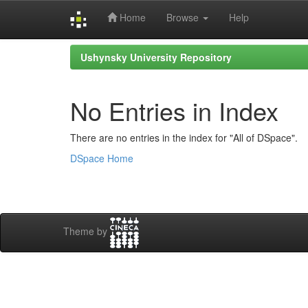
Home
Browse
Help
Skip
Ushynsky University Repository
navigation
No Entries in Index
There are no entries in the index for "All of DSpace".
DSpace Home
Theme by