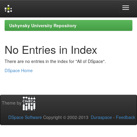
Skip
Ushynsky University Repository
navigation
No Entries in Index
There are no entries in the index for "All of DSpace".
DSpace Home
Theme by
DSpace Software
Copyright © 2002-2013
Duraspace
-
Feedback