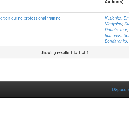
Author(s)
dition during professional training
Kуslenko, Dm
Vladyslav
;
Ku
Donets, Ihor
Іванович
;
Бо
Bondarenko, 
Showing results 1 to 1 of 1
DSpace S