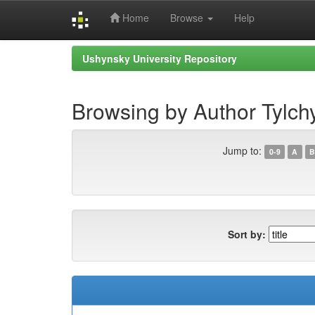
Home
Browse
Help
Skip
Ushynsky University Repository
navigation
Browsing by Author Tylch
Jump to:
0-9
A
B
Sort by: