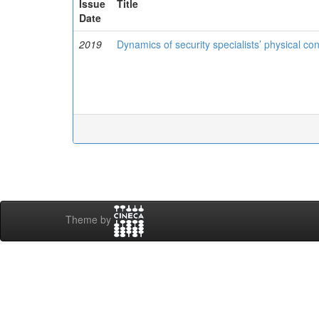
Issue
Title
Date
2019
Dynamics of security specialists’ physical con
Theme by