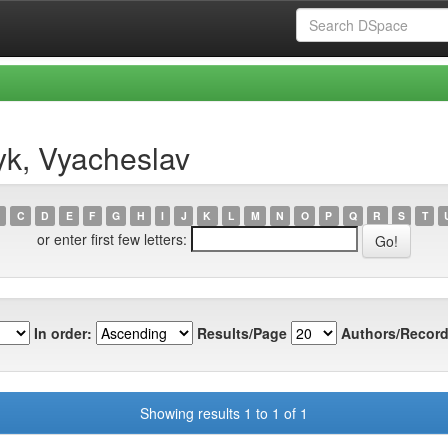
yk, Vyacheslav
C
D
E
F
G
H
I
J
K
L
M
N
O
P
Q
R
S
T
or enter first few letters:
In order:
Results/Page
Authors/Record
Showing results 1 to 1 of 1