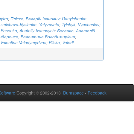
ytro
;
Пліско, Валерій Іванович
;
Danylchenko,
zmichova-Kyslenko, Yelyzaveta
;
Tylchyk, Vyacheslav
;
;
Bosenko, Anatoliy Ivanovych
;
Босенко, Анатолій
ндаренко, Валентина Володимирівна
;
Valentina Volodymyrivna
;
Plisko, Valerii
oftware
Copyright © 2002-2013
Duraspace
-
Feedback